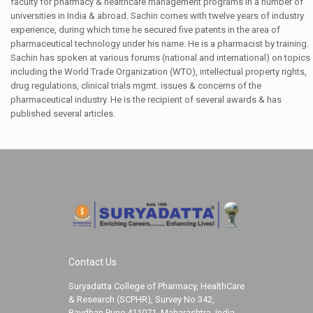
faculty for pharmacy & healthcare management programs in a number of
universities in India & abroad. Sachin comes with twelve years of industry
experience, during which time he secured five patents in the area of
pharmaceutical technology under his name. He is a pharmacist by training.
Sachin has spoken at various forums (national and international) on topics
including the World Trade Organization (WTO), intellectual property rights,
drug regulations, clinical trials mgmt. issues & concerns of the
pharmaceutical industry. He is the recipient of several awards & has
published several articles.
Contact Us
Suryadatta College of Pharmacy, HealthCare
& Research (SCPHR), Survey No 342,
Bavdhan Pune 411071, Maharashtra, India