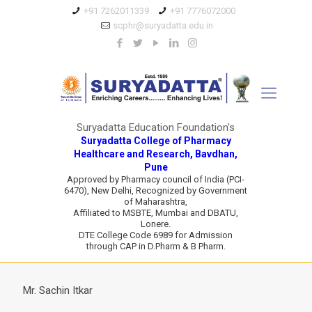
+91 7262011339
+91 7776072000
scphr@suryadatta.edu.in
Suryadatta Education Foundation's
Suryadatta College of Pharmacy
Healthcare and Research, Bavdhan,
Pune
Approved by Pharmacy council of India (PCI-
6470), New Delhi, Recognized by Government
of Maharashtra,
Affiliated to MSBTE, Mumbai and DBATU,
Lonere.
DTE College Code 6989 for Admission
through CAP in D.Pharm & B Pharm.
Mr. Sachin Itkar