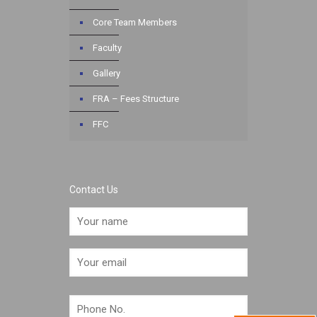
Core Team Members
Faculty
Gallery
FRA – Fees Structure
FFC
Contact Us