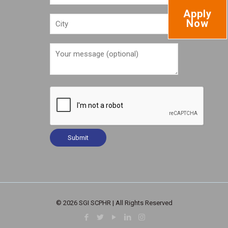
Apply
Now
© 2026 SGI SCPHR | All Rights Reserved