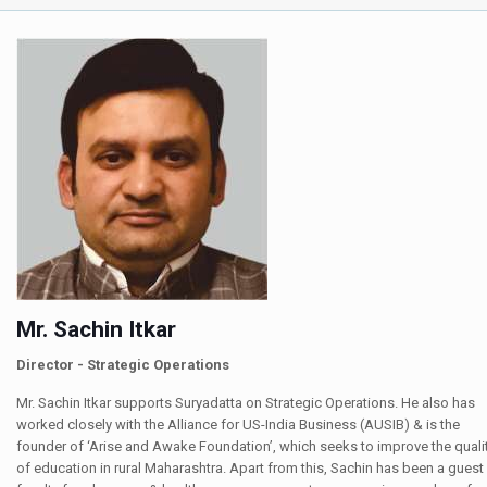
Mr. Sachin Itkar
Director - Strategic Operations
Mr. Sachin Itkar supports Suryadatta on Strategic Operations. He also has
worked closely with the Alliance for US-India Business (AUSIB) & is the
founder of ‘Arise and Awake Foundation’, which seeks to improve the quali
of education in rural Maharashtra. Apart from this, Sachin has been a guest