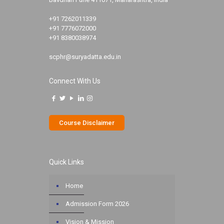
+91 7262011339
+91 7776072000
+91 8380038974
scphr@suryadatta.edu.in
Connect With Us
Course Disclaimer
Quick Links
Home
Admission Form 2026
Vision & Mission