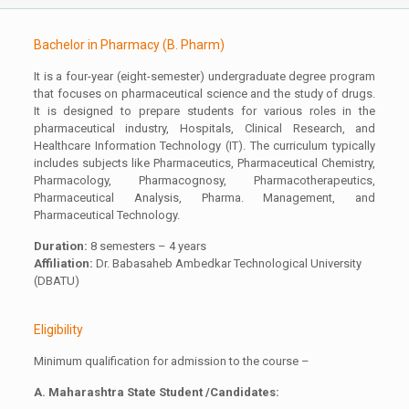
Bachelor in Pharmacy (B. Pharm)
It is a four-year (eight-semester) undergraduate degree program
that focuses on pharmaceutical science and the study of drugs.
It is designed to prepare students for various roles in the
pharmaceutical industry, Hospitals, Clinical Research, and
Healthcare Information Technology (IT). The curriculum typically
includes subjects like Pharmaceutics, Pharmaceutical Chemistry,
Pharmacology, Pharmacognosy, Pharmacotherapeutics,
Pharmaceutical Analysis, Pharma. Management, and
Pharmaceutical Technology.
Duration:
8 semesters – 4 years
Affiliation:
Dr. Babasaheb Ambedkar Technological University
(DBATU)
Eligibility
Minimum qualification for admission to the course –
A. Maharashtra State Student /Candidates: