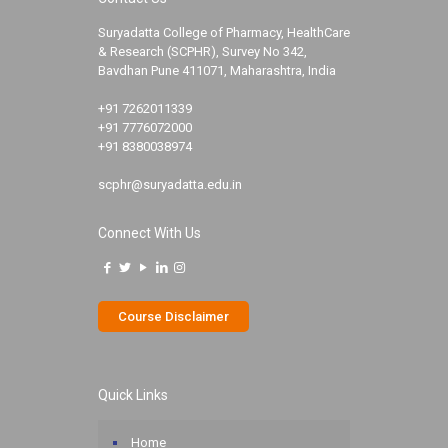
Suryadatta College of Pharmacy, HealthCare
& Research (SCPHR), Survey No 342,
Bavdhan Pune 411071, Maharashtra, India
+91 7262011339
+91 7776072000
+91 8380038974
scphr@suryadatta.edu.in
Connect With Us
Course Disclaimer
Quick Links
Home