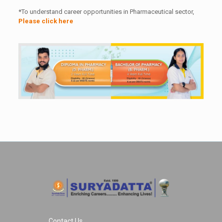
*To understand career opportunities in Pharmaceutical sector,
Please click here
Contact Us