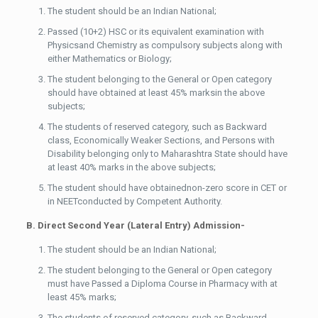
The student should be an Indian National;
Passed (10+2) HSC or its equivalent examination with
Physicsand Chemistry as compulsory subjects along with
either Mathematics or Biology;
The student belonging to the General or Open category
should have obtained at least 45% marksin the above
subjects;
The students of reserved category, such as Backward
class, Economically Weaker Sections, and Persons with
Disability belonging only to Maharashtra State should have
at least 40% marks in the above subjects;
The student should have obtainednon-zero score in CET or
in NEETconducted by Competent Authority.
B. Direct Second Year (Lateral Entry) Admission-
The student should be an Indian National;
The student belonging to the General or Open category
must have Passed a Diploma Course in Pharmacy with at
least 45% marks;
The students of reserved category, such as Backward