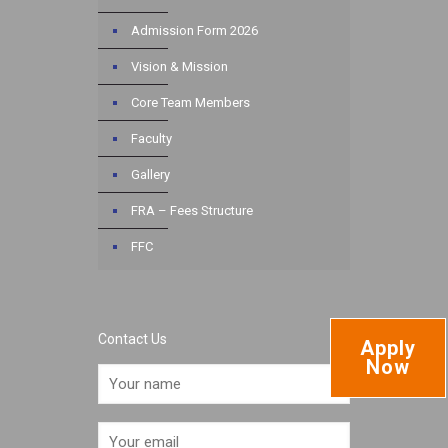
Admission Form 2026
Vision & Mission
Core Team Members
Faculty
Gallery
FRA – Fees Structure
FFC
Contact Us
Apply
Now