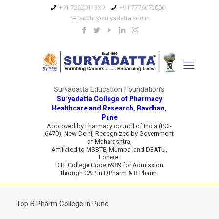
+91 7262011339
+91 7776072000
scphr@suryadatta.edu.in
Suryadatta Education Foundation's
Suryadatta College of Pharmacy
Healthcare and Research, Bavdhan,
Pune
Approved by Pharmacy council of India (PCI-
6470), New Delhi, Recognized by Government
of Maharashtra,
Affiliated to MSBTE, Mumbai and DBATU,
Lonere.
DTE College Code 6989 for Admission
through CAP in D.Pharm & B Pharm.
Top B.Pharm College in Pune