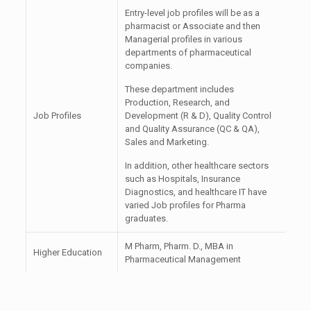
Entry-level job profiles will be as a
pharmacist or Associate and then
Managerial profiles in various
departments of pharmaceutical
companies.
These department includes
Production, Research, and
Job Profiles
Development (R & D), Quality Control
and Quality Assurance (QC & QA),
Sales and Marketing.
In addition, other healthcare sectors
such as Hospitals, Insurance
Diagnostics, and healthcare IT have
varied Job profiles for Pharma
graduates.
M Pharm, Pharm. D., MBA in
Higher Education
Pharmaceutical Management