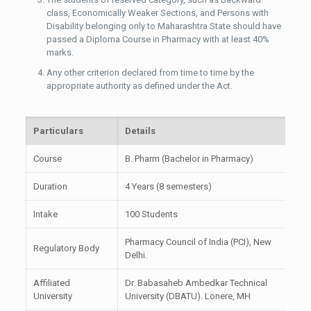
class, Economically Weaker Sections, and Persons with
Disability belonging only to Maharashtra State should have
passed a Diploma Course in Pharmacy with at least 40%
marks.
Any other criterion declared from time to time by the
appropriate authority as defined under the Act.
Particulars
Details
Course
B. Pharm (Bachelor in Pharmacy)
Duration
4 Years (8 semesters)
Intake
100 Students
Pharmacy Council of India (PCI), New
Regulatory Body
Delhi.
Affiliated
Dr. Babasaheb Ambedkar Technical
University
University (DBATU). Lonere, MH