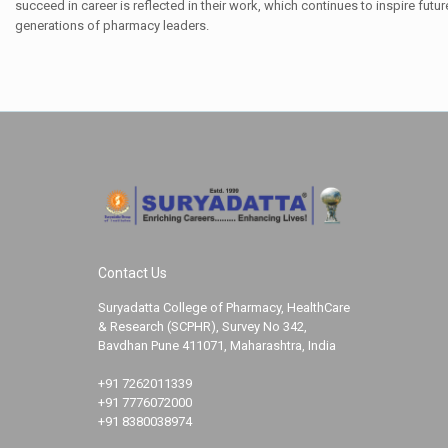
succeed in career is reflected in their work, which continues to inspire futur
generations of pharmacy leaders.
Contact Us
Suryadatta College of Pharmacy, HealthCare
& Research (SCPHR), Survey No 342,
Bavdhan Pune 411071, Maharashtra, India
+91 7262011339
+91 7776072000
+91 8380038974