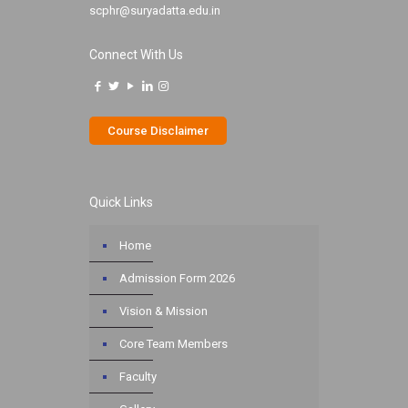
scphr@suryadatta.edu.in
Connect With Us
Course Disclaimer
Quick Links
Home
Admission Form 2026
Vision & Mission
Core Team Members
Faculty