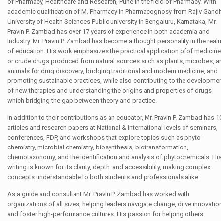
of Pharmacy, Healthcare and Research, Pune in the field of Pharmacy. With
academic qualification of M. Pharmacy in Pharmacognosy from Rajiv Gandh
University of Health Sciences Public university in Bengaluru, Karnataka, Mr.
Pravin P. Zambad has over 17 years of experience in both academia and
Industry. Mr. Pravin P. Zambad has become a thought personality in the real
of education. His work emphasizes the practical application ofof medicin
or crude drugs produced from natural sources such as plants, microbes, a
animals for drug discovery, bridging traditional and modern medicine, and
promoting sustainable practices, while also contributing to the developme
of new therapies and understanding the origins and properties of drugs
which bridging the gap between theory and practice.
In addition to their contributions as an educator, Mr. Pravin P. Zambad has 1
articles and research papers at National & International levels of seminars,
conferences, FDP, and workshops that explore topics such as phyto-
chemistry, microbial chemistry, biosynthesis, biotransformation,
chemotaxonomy, and the identification and analysis of phytochemicals. Hi
writing is known for its clarity, depth, and accessibility, making complex
concepts understandable to both students and professionals alike.
As a guide and consultant Mr. Pravin P. Zambad has worked with
organizations of all sizes, helping leaders navigate change, drive innovatio
and foster high-performance cultures. His passion for helping others