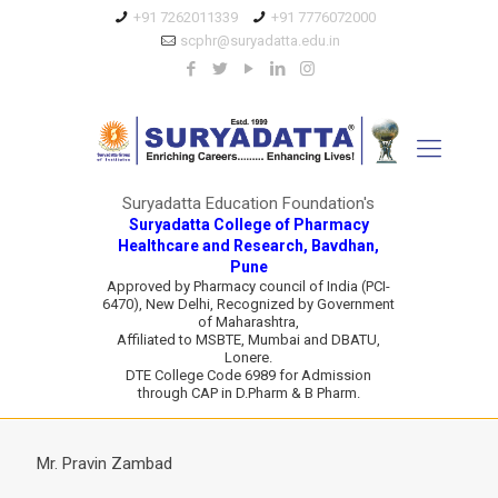
+91 7262011339
+91 7776072000
scphr@suryadatta.edu.in
Suryadatta Education Foundation's
Suryadatta College of Pharmacy
Healthcare and Research, Bavdhan,
Pune
Approved by Pharmacy council of India (PCI-
6470), New Delhi, Recognized by Government
of Maharashtra,
Affiliated to MSBTE, Mumbai and DBATU,
Lonere.
DTE College Code 6989 for Admission
through CAP in D.Pharm & B Pharm.
Mr. Pravin Zambad