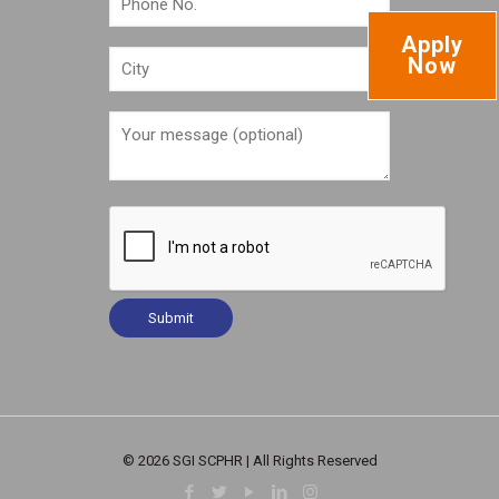
Apply
Now
© 2026 SGI SCPHR | All Rights Reserved