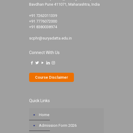
Bavdhan Pune 411071, Maharashtra, India
+91 7262011339
+91 7776072000
+91 8380038974
scphr@suryadatta.edu.in
Connect With Us
Course Disclaimer
Quick Links
Home
Admission Form 2026