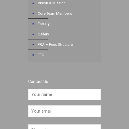
Vision & Mission
Core Team Members
Faculty
Gallery
FRA – Fees Structure
FFC
Contact Us