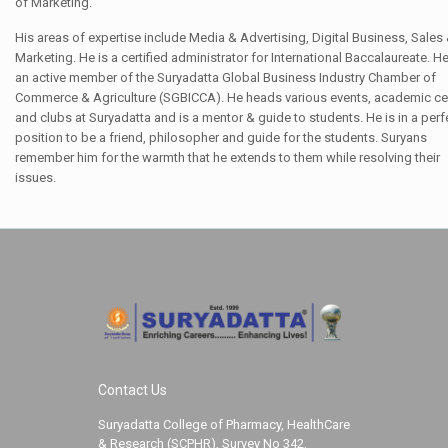
of Marketing.
His areas of expertise include Media & Advertising, Digital Business, Sales
Marketing. He is a certified administrator for International Baccalaureate. He
an active member of the Suryadatta Global Business Industry Chamber of
Commerce & Agriculture (SGBICCA). He heads various events, academic ce
and clubs at Suryadatta and is a mentor & guide to students. He is in a perf
position to be a friend, philosopher and guide for the students. Suryans
remember him for the warmth that he extends to them while resolving their
issues.
Contact Us
Suryadatta College of Pharmacy, HealthCare
& Research (SCPHR), Survey No 342,