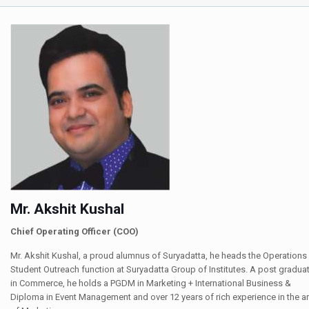
Mr. Akshit Kushal
Chief Operating Officer (COO)
Mr. Akshit Kushal, a proud alumnus of Suryadatta, he heads the Operations
Student Outreach function at Suryadatta Group of Institutes. A post gradua
in Commerce, he holds a PGDM in Marketing + International Business &
Diploma in Event Management and over 12 years of rich experience in the a