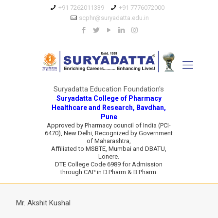
+91 7262011339
+91 7776072000
scphr@suryadatta.edu.in
Suryadatta Education Foundation's
Suryadatta College of Pharmacy
Healthcare and Research, Bavdhan,
Pune
Approved by Pharmacy council of India (PCI-
6470), New Delhi, Recognized by Government
of Maharashtra,
Affiliated to MSBTE, Mumbai and DBATU,
Lonere.
DTE College Code 6989 for Admission
through CAP in D.Pharm & B Pharm.
Mr. Akshit Kushal