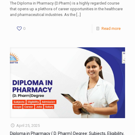
The Diploma in Pharmacy (D.Pharm) is a highly regarded course
that opens up a plethora of career opportunities in the healthcare
and pharmaceutical industries. As the
[…]
0
Read more
April 25, 2025
Diploma in Pharmacy ( D. Pharm) Degree: Subjects, Eligibility,