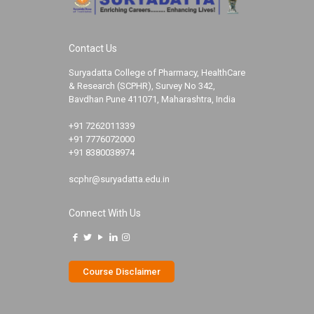
Contact Us
Suryadatta College of Pharmacy, HealthCare
& Research (SCPHR), Survey No 342,
Bavdhan Pune 411071, Maharashtra, India
+91 7262011339
+91 7776072000
+91 8380038974
scphr@suryadatta.edu.in
Connect With Us
Course Disclaimer