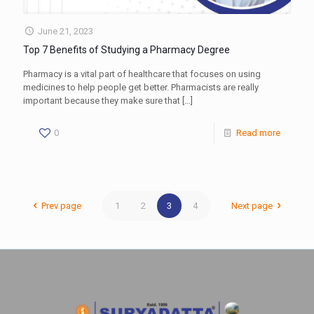
June 21, 2023
Top 7 Benefits of Studying a Pharmacy Degree
Pharmacy is a vital part of healthcare that focuses on using
medicines to help people get better. Pharmacists are really
important because they make sure that
[…]
0
Read more
Prev page
1
2
3
4
Next page