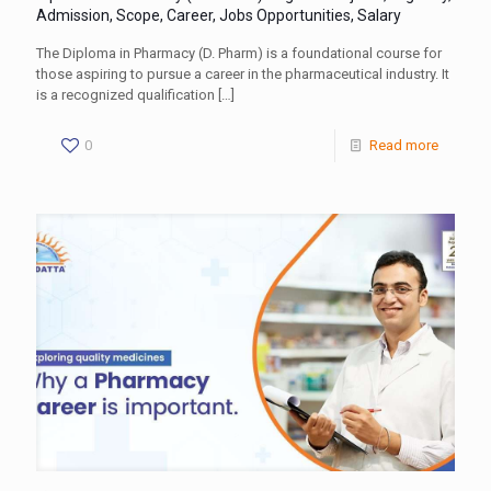
Admission, Scope, Career, Jobs Opportunities, Salary
The Diploma in Pharmacy (D. Pharm) is a foundational course for
those aspiring to pursue a career in the pharmaceutical industry. It
is a recognized qualification
[…]
0
Read more