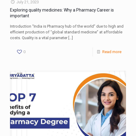
July 21, 2023
Exploring quality medicines: Why a Pharmacy Career is
important
Introduction “India is Pharmacy hub of the world” due to high and
efficient production of “global standard medicine” at affordable
costs. Quality is a vital parameter
[…]
0
Read more