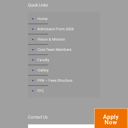
Quick Links
Home
Admission Form 2026
Vision & Mission
Core Team Members
Faculty
Gallery
FRA – Fees Structure
FFC
Apply
Contact Us
Now