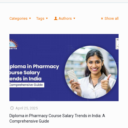
Categories
Tags
Authors
Show all
April 25, 2025
Diploma in Pharmacy Course Salary Trends in India: A
Comprehensive Guide