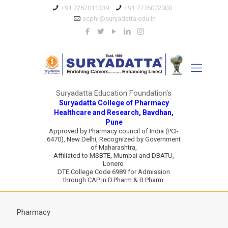
+91 7262011339
+91 7776072000
scphr@suryadatta.edu.in
Suryadatta Education Foundation's
Suryadatta College of Pharmacy
Healthcare and Research, Bavdhan,
Pune
Approved by Pharmacy council of India (PCI-
6470), New Delhi, Recognized by Government
of Maharashtra,
Affiliated to MSBTE, Mumbai and DBATU,
Lonere.
DTE College Code 6989 for Admission
through CAP in D.Pharm & B Pharm.
Pharmacy