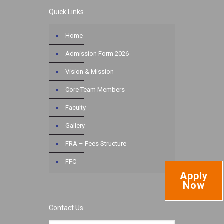
Quick Links
Home
Admission Form 2026
Vision & Mission
Core Team Members
Faculty
Gallery
FRA – Fees Structure
FFC
Apply
Now
Contact Us