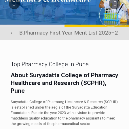
 B.Pharmacy First Year Merit List 2025–26
Click he
Top Pharmacy College In Pune
About Suryadatta College of Pharmacy
Healthcare and Research (SCPHR),
Pune
Suryadatta College of Pharmacy, Healthcare & Research (SCPHR)
is established under the aegis of the Suryadatta Education
Foundation, Pune in the year 2023 with a vision to provide
matchless quality education to the pharmacy aspirants to meet
the growing needs of the pharmaceutical sector.