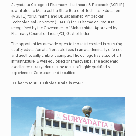
Suryadatta College of Pharmacy, Healthcare & Research (SCPHR)
is affiliated to Maharashtra State Board of Technical Education
(MSBTE) for D.Pharma and Dr. Babasaheb Ambedkar
Technological University (DBATU) for B.Pharma course. It is
recognised by the Government of Maharashtra. Approved by
Pharmacy Council of India (PCI) Govt of India.
The opportunities are wide open to those interested in pursuing
quality education at affordable fees in an academically oriented
and aesthetically ambient campus. The college has state-of-art
infrastructure, & well equipped pharmacy labs. The academic
excellence at Suryadatta is the result of highly qualified &
experienced Core team and faculties.
D.Pharm MSBTE Choice Code is 22456