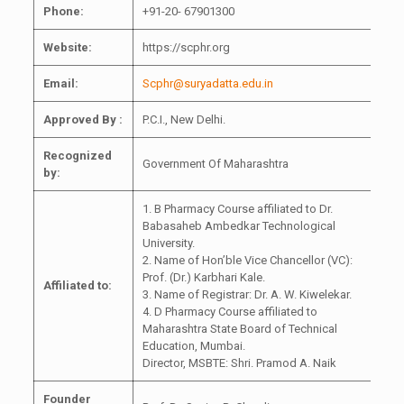
Phone:
+91-20- 67901300
Website:
https://scphr.org
Email:
Scphr@suryadatta.edu.in
Approved By :
P.C.I., New Delhi.
Recognized
Government Of Maharashtra
by:
1. B Pharmacy Course affiliated to Dr.
Babasaheb Ambedkar Technological
University.
2. Name of Hon’ble Vice Chancellor (VC):
Prof. (Dr.) Karbhari Kale.
Affiliated to:
3. Name of Registrar: Dr. A. W. Kiwelekar.
4. D Pharmacy Course affiliated to
Maharashtra State Board of Technical
Education, Mumbai.
Director, MSBTE: Shri. Pramod A. Naik
Founder