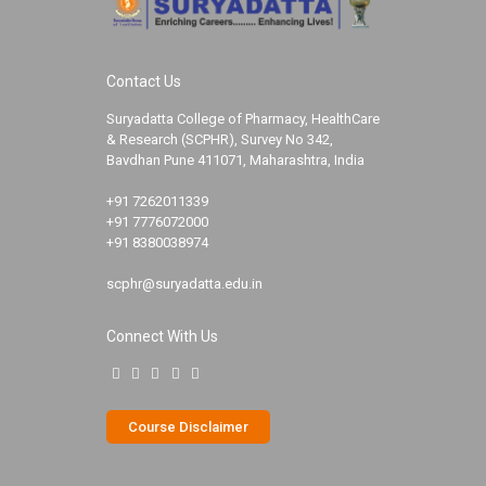
Contact Us
Suryadatta College of Pharmacy, HealthCare
& Research (SCPHR), Survey No 342,
Bavdhan Pune 411071, Maharashtra, India
+91 7262011339
+91 7776072000
+91 8380038974
scphr@suryadatta.edu.in
Connect With Us
Course Disclaimer