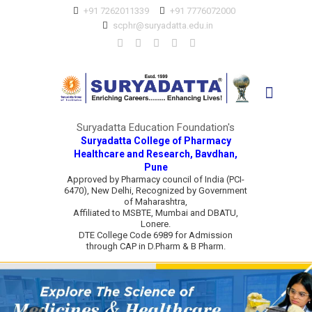
+91 7262011339
+91 7776072000
scphr@suryadatta.edu.in
Suryadatta Education Foundation's
Suryadatta College of Pharmacy
Healthcare and Research, Bavdhan,
Pune
Approved by Pharmacy council of India (PCI-
6470), New Delhi, Recognized by Government
of Maharashtra,
Affiliated to MSBTE, Mumbai and DBATU,
Lonere.
DTE College Code 6989 for Admission
through CAP in D.Pharm & B Pharm.