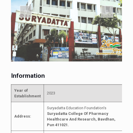
Information
Year of
2023
Establishment
Suryadatta Education Foundation’s
Suryadatta College Of Pharmacy
Address:
Healthcare And Research,
Bavdhan,
Pun 411021.