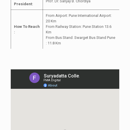
Prof. Dr. Sanjay B. Chordiya
President:
From Airport: Pune International Airport:
20 Km
How To Reach
From Railway Station: Pune Station 13.6
:
Km
From Bus Stand: Swarget Bus Stand Pune
: 11.8 Km